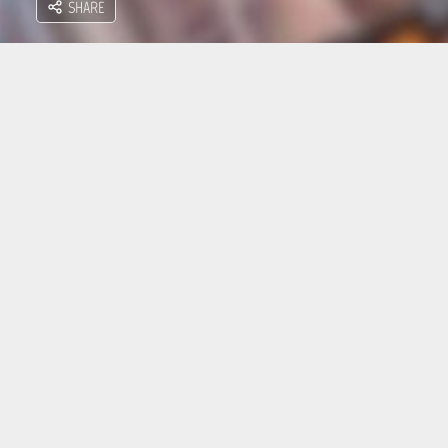
SHARE