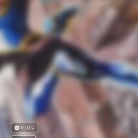
FOLLOW