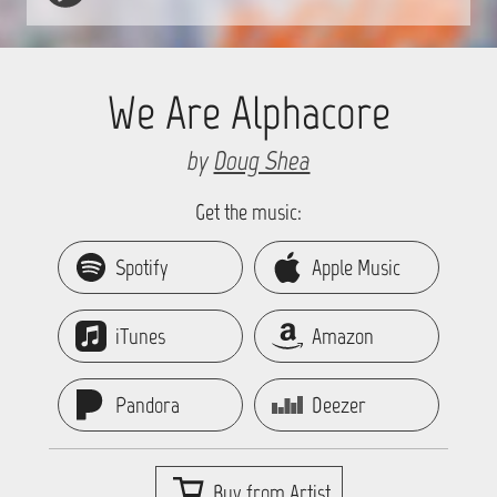
We Are Alphacore
by
Doug Shea
Get the music:
Spotify
Apple Music
iTunes
Amazon
Pandora
Deezer
Buy from Artist