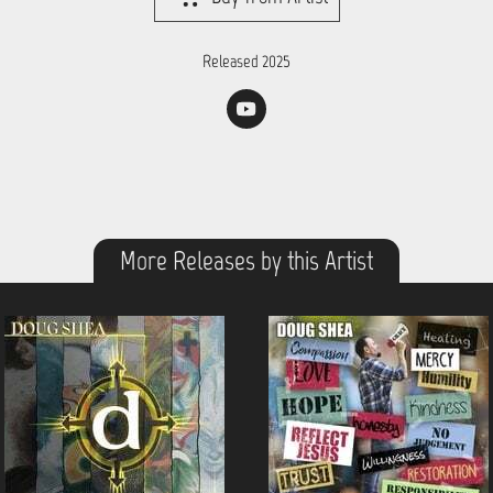
Released 2025
More Releases by this Artist